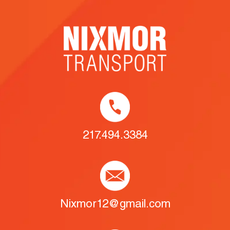
217.494.3384
Nixmor12@gmail.com