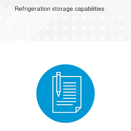
Refrigeration storage capabilities