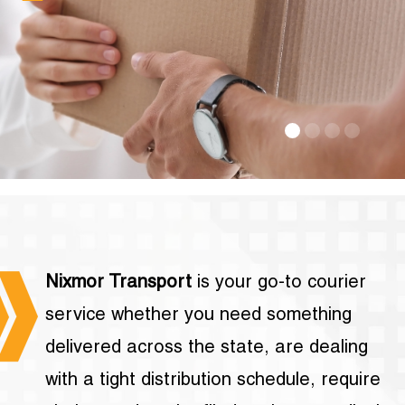
Nixmor Transport
is your go-to courier
service whether you need something
delivered across the state, are dealing
with a tight distribution schedule, require