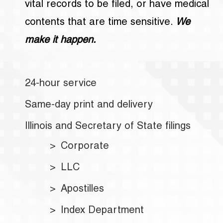
vital records to be filed, or have medical
contents that are time sensitive.
We
make it happen.
24-hour service
Same-day print and delivery
Illinois and Secretary of State filings
Corporate
LLC
Apostilles
Index Department