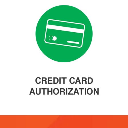
CREDIT CARD
AUTHORIZATION