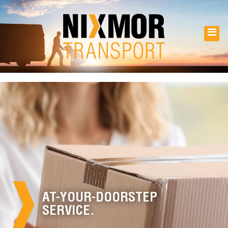
AT-YOUR-DOORSTEP
SERVICE.