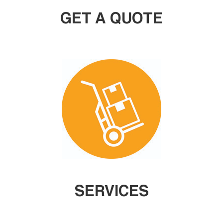
GET A QUOTE
SERVICES