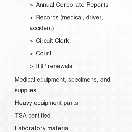
Annual Corporate Reports
Records (medical, driver,
accident)
Circuit Clerk
Court
IRP renewals
Medical equipment, specimens, and
supplies
Heavy equipment parts
TSA certified
Laboratory material